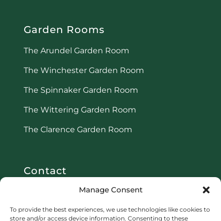
Garden Rooms
The Arundel Garden Room
The Winchester Garden Room
The Spinnaker Garden Room
The Wittering Garden Room
The Clarence Garden Room
Contact
Manage Consent
Email:
info@r3-property.co.uk
To provide the best experiences, we use technologies like cookies to
Phone:
08006696657
store and/or access device information. Consenting to these