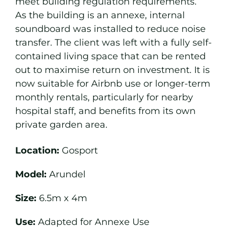
meet building regulation requirements.
As the building is an annexe, internal
soundboard was installed to reduce noise
transfer. The client was left with a fully self-
contained living space that can be rented
out to maximise return on investment. It is
now suitable for Airbnb use or longer-term
monthly rentals, particularly for nearby
hospital staff, and benefits from its own
private garden area.
Location:
Gosport
Model:
Arundel
Size:
6.5m x 4m
Use:
Adapted for Annexe Use