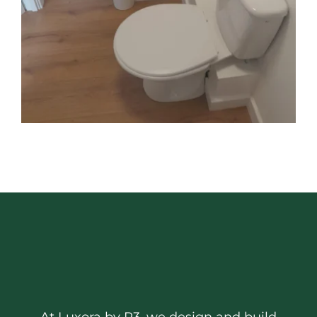
At Luxora by R3, we design and build