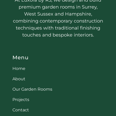
premium garden rooms in Surrey,
West Sussex and Hampshire,
combining contemporary construction
techniques with traditional finishing
touches and bespoke interiors.
Menu
Home
About
Our Garden Rooms
Projects
Contact