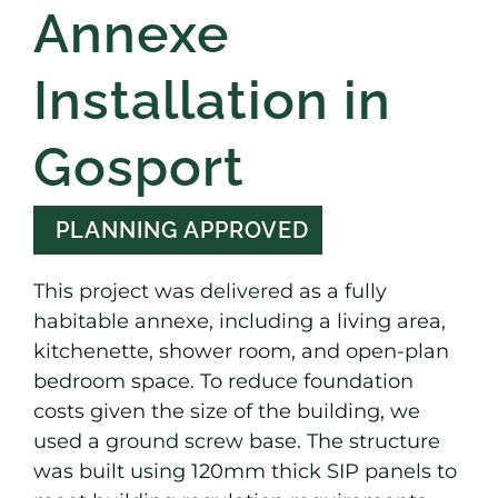
Annexe
Installation in
Gosport
PLANNING APPROVED
This project was delivered as a fully
habitable annexe, including a living area,
kitchenette, shower room, and open-plan
bedroom space. To reduce foundation
costs given the size of the building, we
used a ground screw base. The structure
was built using 120mm thick SIP panels to